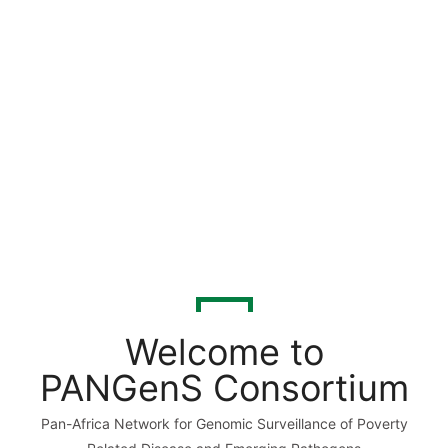
Welcome to
PANGenS Consortium
Pan-Africa Network for Genomic Surveillance of Poverty