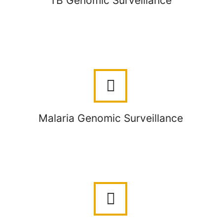
TB Genomic Surveillance
Malaria Genomic Surveillance