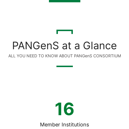
PANGenS at a Glance
ALL YOU NEED TO KNOW ABOUT PANGenS CONSORTIUM
16
Member Institutions