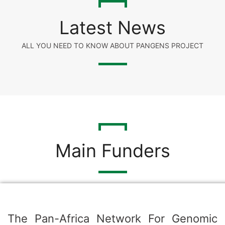
Latest News
ALL YOU NEED TO KNOW ABOUT PANGENS PROJECT
Main Funders
The Pan-Africa Network For Genomic