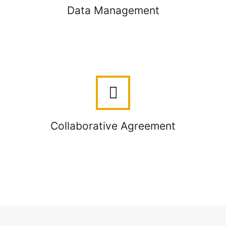
Data Management
Collaborative Agreement