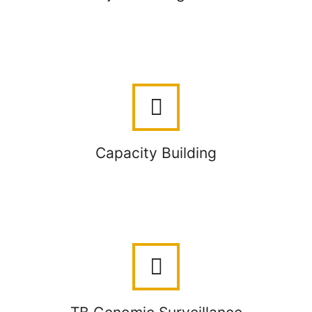
Capacity Building