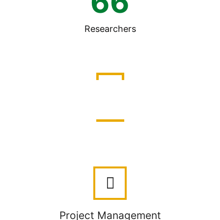
66
Researchers
Work Packages
Project Management