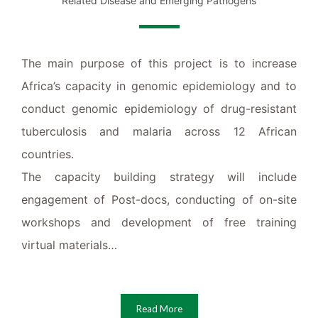
Related Disease and Emerging Pathogens
The main purpose of this project is to increase
Africa’s capacity in genomic epidemiology and to
conduct genomic epidemiology of drug-resistant
tuberculosis and malaria across 12 African
countries.
The capacity building strategy will include
engagement of Post-docs, conducting of on-site
workshops and development of free training
virtual materials…
Read More