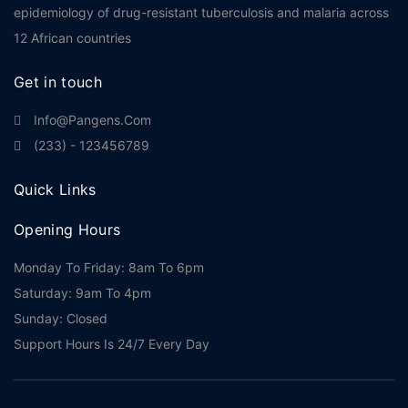
epidemiology of drug-resistant tuberculosis and malaria across
12 African countries
Get in touch
Info@pangens.com
(233) - 123456789
Quick Links
Opening Hours
Monday To Friday: 8am To 6pm
Saturday: 9am To 4pm
Sunday: Closed
Support Hours Is 24/7 Every Day