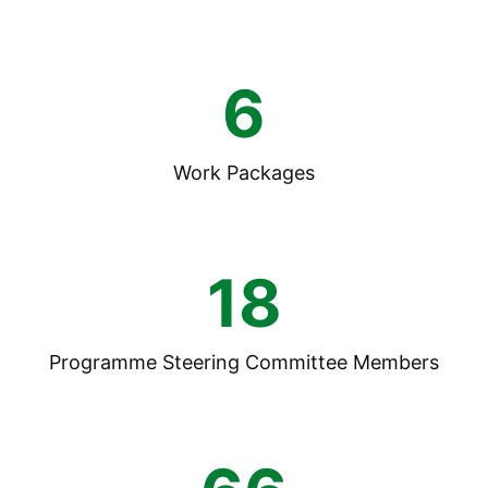
6
Work Packages
18
Programme Steering Committee Members