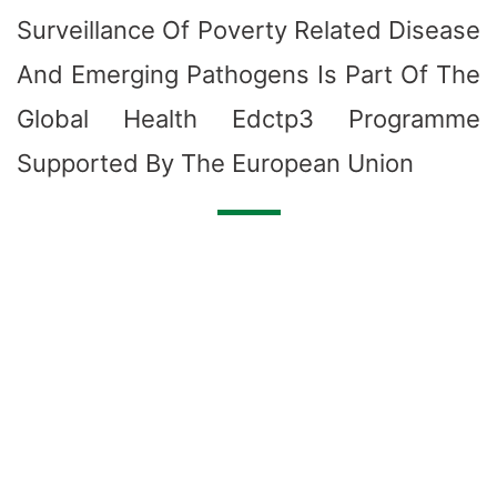
Surveillance Of Poverty Related Disease
And Emerging Pathogens Is Part Of The
Global Health Edctp3 Programme
Supported By The European Union