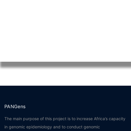
Mellstroy Казино
melbet зеркало
PANGens
The main purpose of this project is to increase Africa’s capacity
in genomic epidemiology and to conduct genomic