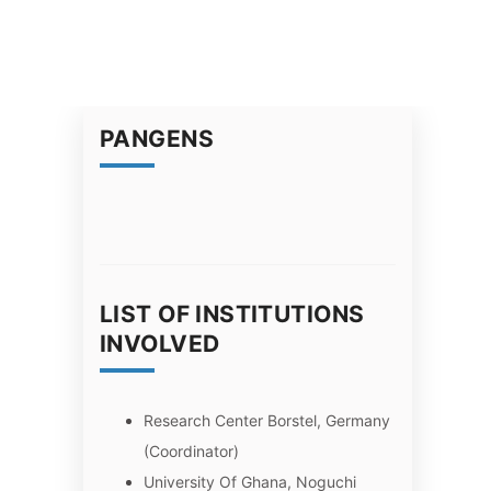
PANGENS
LIST OF INSTITUTIONS
INVOLVED
Research Center Borstel, Germany
(Coordinator)
University Of Ghana, Noguchi