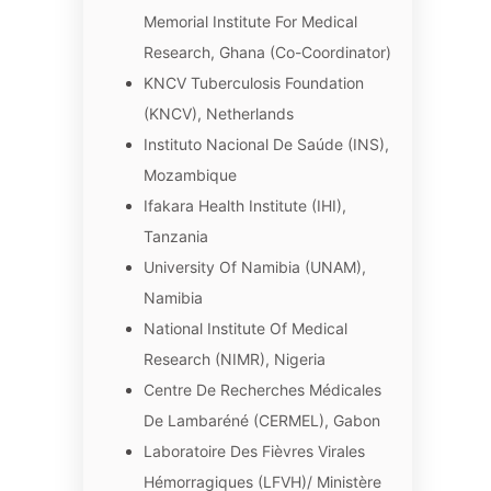
Memorial Institute For Medical
Research, Ghana (Co-Coordinator)
KNCV Tuberculosis Foundation
(KNCV), Netherlands
Instituto Nacional De Saúde (INS),
Mozambique
Ifakara Health Institute (IHI),
Tanzania
University Of Namibia (UNAM),
Namibia
National Institute Of Medical
Research (NIMR), Nigeria
Centre De Recherches Médicales
De Lambaréné (CERMEL), Gabon
Laboratoire Des Fièvres Virales
Hémorragiques (LFVH)/ Ministère