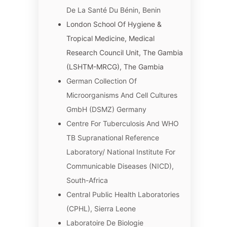
De La Santé Du Bénin, Benin
London School Of Hygiene &
Tropical Medicine, Medical
Research Council Unit, The Gambia
(LSHTM-MRCG), The Gambia
German Collection Of
Microorganisms And Cell Cultures
GmbH (DSMZ) Germany
Centre For Tuberculosis And WHO
TB Supranational Reference
Laboratory/ National Institute For
Communicable Diseases (NICD),
South-Africa
Central Public Health Laboratories
(CPHL), Sierra Leone
Laboratoire De Biologie