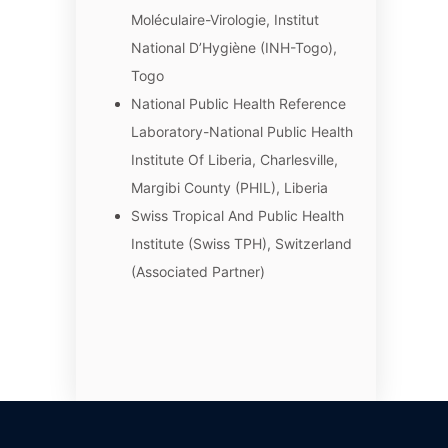
Moléculaire-Virologie, Institut
National D’Hygiène (INH-Togo),
Togo
National Public Health Reference
Laboratory-National Public Health
Institute Of Liberia, Charlesville,
Margibi County (PHIL), Liberia
Swiss Tropical And Public Health
Institute (Swiss TPH), Switzerland
(Associated Partner)