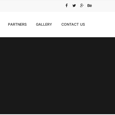
PARTNERS
GALLERY
CONTACT US