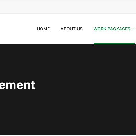
HOME
ABOUT US
WORK PACKAGES
eement