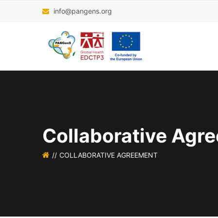
info@pangens.org
Collaborative Agr
COLLABORATIVE AGREEMENT