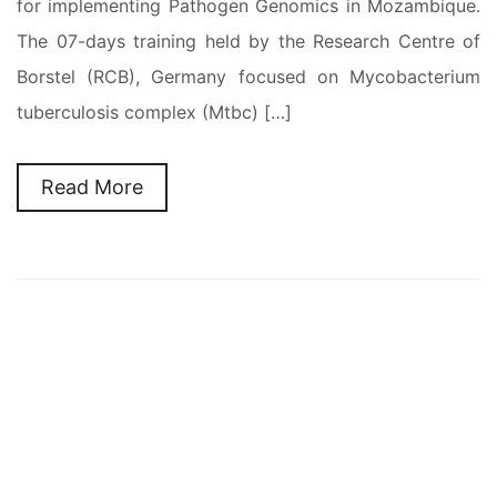
for implementing Pathogen Genomics in Mozambique.
The 07-days training held by the Research Centre of
Borstel (RCB), Germany focused on Mycobacterium
tuberculosis complex (Mtbc) […]
Read More