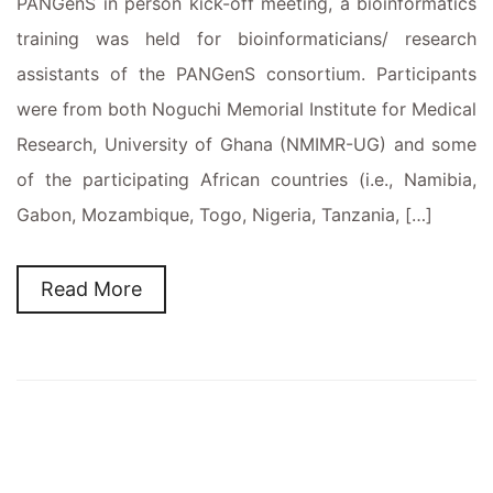
PANGenS in person kick-off meeting, a bioinformatics
training was held for bioinformaticians/ research
assistants of the PANGenS consortium. Participants
were from both Noguchi Memorial Institute for Medical
Research, University of Ghana (NMIMR-UG) and some
of the participating African countries (i.e., Namibia,
Gabon, Mozambique, Togo, Nigeria, Tanzania, […]
Read More