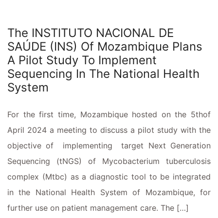
The INSTITUTO NACIONAL DE
SAÚDE (INS) Of Mozambique Plans
A Pilot Study To Implement
Sequencing In The National Health
System
For the first time, Mozambique hosted on the 5thof
April 2024 a meeting to discuss a pilot study with the
objective of implementing target Next Generation
Sequencing (tNGS) of Mycobacterium tuberculosis
complex (Mtbc) as a diagnostic tool to be integrated
in the National Health System of Mozambique, for
further use on patient management care. The […]