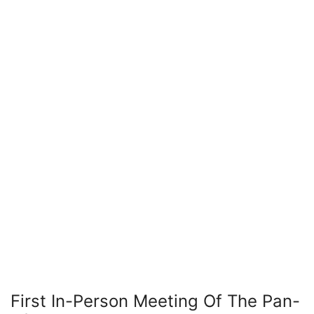
First In-Person Meeting Of The Pan-