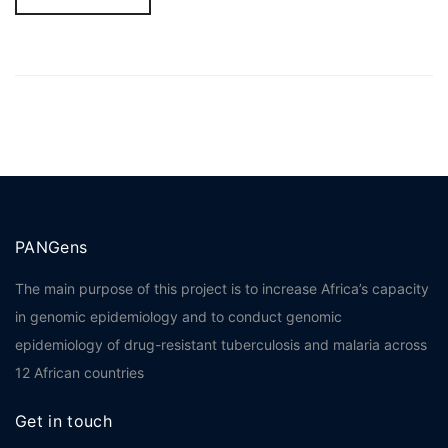
PANGens
The main purpose of this project is to increase Africa’s capacity
in genomic epidemiology and to conduct genomic
epidemiology of drug-resistant tuberculosis and malaria across
12 African countries
Get in touch