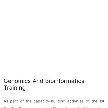
Genomics And Bioinformatics
Training
As part of the capacity-building activities of the 1st