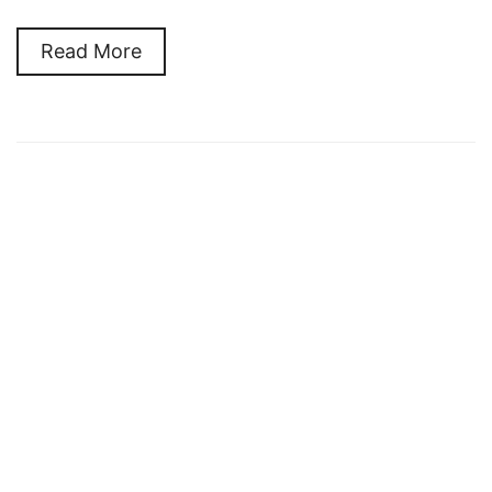
Read More