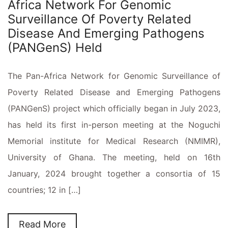
Africa Network For Genomic
Surveillance Of Poverty Related
Disease And Emerging Pathogens
(PANGenS) Held
The Pan-Africa Network for Genomic Surveillance of
Poverty Related Disease and Emerging Pathogens
(PANGenS) project which officially began in July 2023,
has held its first in-person meeting at the Noguchi
Memorial institute for Medical Research (NMIMR),
University of Ghana. The meeting, held on 16th
January, 2024 brought together a consortia of 15
countries; 12 in […]
Read More