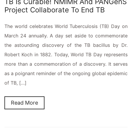
TB Is Curable! NMIMR And PANGenS
Project Collaborate To End TB
The world celebrates World Tuberculosis (TB) Day on
March 24 annually. A day set aside to commemorate
the astounding discovery of the TB bacillus by Dr.
Robert Koch in 1882. Today, World TB Day represents
more than a commemoration of a discovery. It serves
as a poignant reminder of the ongoing global epidemic
of TB, […]
Read More