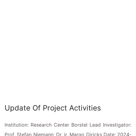
Update Of Project Activities
Institution: Research Center Borstel Lead Investigator:
Prof. Stefan Niemann; Dr. ir. Margo Diricks Date: 2024-