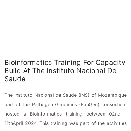
Bioinformatics Training For Capacity
Build At The Instituto Nacional De
Saúde
The Instituto Nacional de Saúde (INS) of Mozambique
part of the Pathogen Genomics (PanGen) consortium
hosted a Bioinformatics training between 02nd –
11thApril 2024. This training was part of the activities