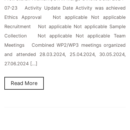
07-23 Activity Update Date Activity was achieved
Ethics Approval Not applicable Not applicable
Recruitment Not applicable Not applicable Sample
Collection Not applicable Not applicable Team
Meetings Combined WP2/WP3 meetings organized
and attended 28.03.2024, 25.04.2024, 30.05.2024,
27.06.2024 […]
Read More