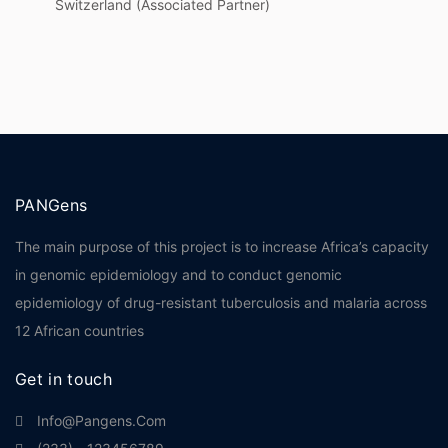
Switzerland (Associated Partner)
PANGens
The main purpose of this project is to increase Africa’s capacity
in genomic epidemiology and to conduct genomic
epidemiology of drug-resistant tuberculosis and malaria across
12 African countries
Get in touch
Info@pangens.com