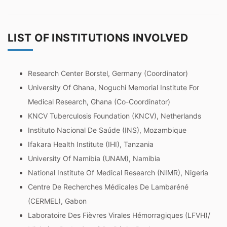
LIST OF INSTITUTIONS INVOLVED
Research Center Borstel, Germany (Coordinator)
University Of Ghana, Noguchi Memorial Institute For
Medical Research, Ghana (Co-Coordinator)
KNCV Tuberculosis Foundation (KNCV), Netherlands
Instituto Nacional De Saúde (INS), Mozambique
Ifakara Health Institute (IHI), Tanzania
University Of Namibia (UNAM), Namibia
National Institute Of Medical Research (NIMR), Nigeria
Centre De Recherches Médicales De Lambaréné
(CERMEL), Gabon
Laboratoire Des Fièvres Virales Hémorragiques (LFVH)/