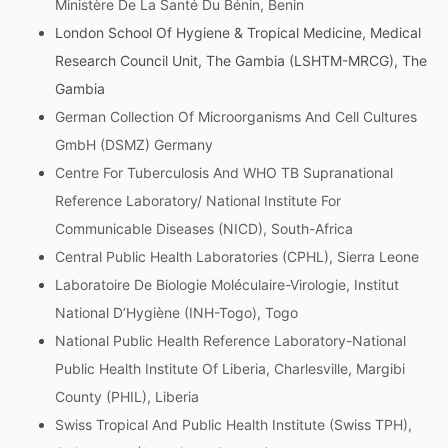
Ministère De La Santé Du Bénin, Benin
London School Of Hygiene & Tropical Medicine, Medical
Research Council Unit, The Gambia (LSHTM-MRCG), The
Gambia
German Collection Of Microorganisms And Cell Cultures
GmbH (DSMZ) Germany
Centre For Tuberculosis And WHO TB Supranational
Reference Laboratory/ National Institute For
Communicable Diseases (NICD), South-Africa
Central Public Health Laboratories (CPHL), Sierra Leone
Laboratoire De Biologie Moléculaire-Virologie, Institut
National D’Hygiène (INH-Togo), Togo
National Public Health Reference Laboratory-National
Public Health Institute Of Liberia, Charlesville, Margibi
County (PHIL), Liberia
Swiss Tropical And Public Health Institute (Swiss TPH),