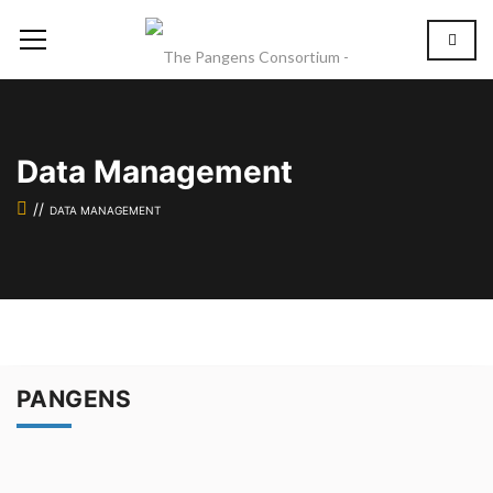
Data Management
DATA MANAGEMENT
PANGENS