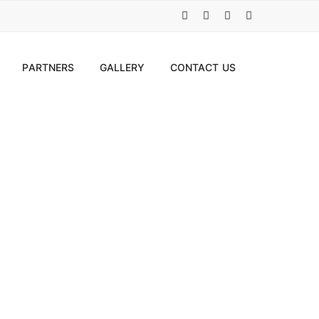
PARTNERS
GALLERY
CONTACT US