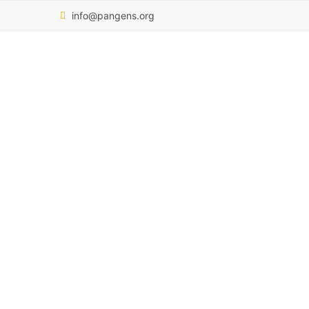
info@pangens.org
Pamela Nai
OUR TEAM
PAMELA NAI