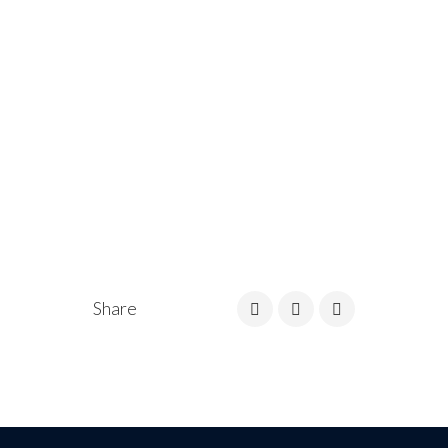
Share