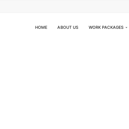
HOME
ABOUT US
WORK PACKAGES