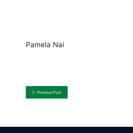
Pamela Nai
Previous Post