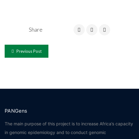
Share
Previous Post
PANGens
The main purpose of this project is to increase Africa’s capacity
in genomic epidemiology and to conduct genomic