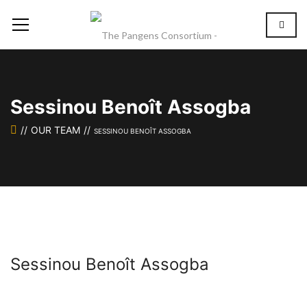
Sessinou Benoît Assogba
OUR TEAM
SESSINOU BENOÎT ASSOGBA
Sessinou Benoît Assogba