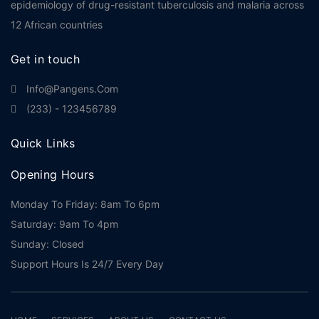
epidemiology of drug-resistant tuberculosis and malaria across
12 African countries
Get in touch
Info@pangens.com
(233) - 123456789
Quick Links
Opening Hours
Monday To Friday: 8am To 6pm
Saturday: 9am To 4pm
Sunday: Closed
Support Hours Is 24/7 Every Day