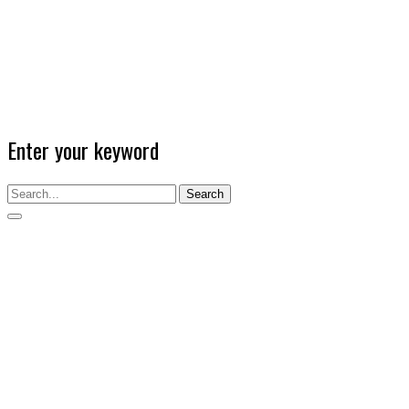
Enter your keyword
Search