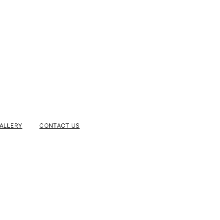
ALLERY
CONTACT US