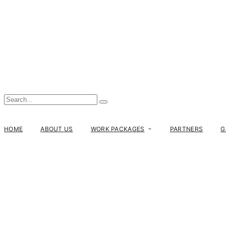
HOME
ABOUT US
WORK PACKAGES
PARTNERS
G