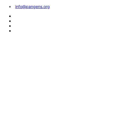
info@pangens.org