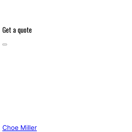
Get a quote
Choe
Miller
Our
Team
Choe
Miller
Choe Miller