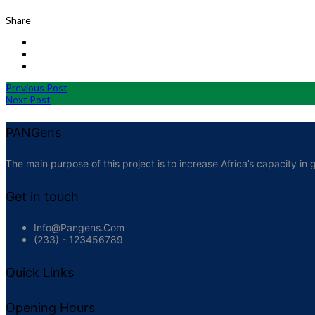
Share
Previous Post
Next Post
PANGens
The main purpose of this project is to increase Africa’s capacity 
Get in touch
Info@pangens.com
(233) - 123456789
Quick Links
Opening Hours