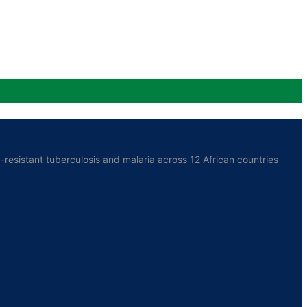
resistant tuberculosis and malaria across 12 African countries