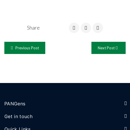
Share
Previous Post
Next Post
PANGens
Get in touch
Quick Links