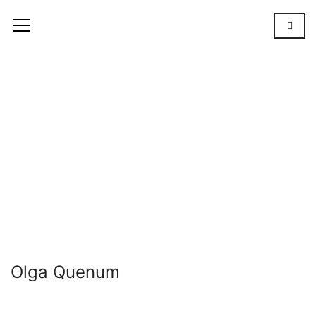
Olga
Quenum
OUR
TEAM
OLGA
QUENUM
Olga Quenum