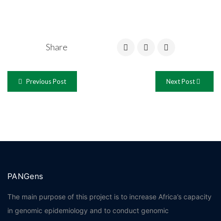
Share
Previous Post
Next Post
PANGens
The main purpose of this project is to increase Africa’s capacity
in genomic epidemiology and to conduct genomic