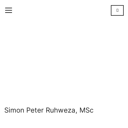
Simon
Peter
Ruhweza,
MSc
OUR
TEAM
SIMON
PETER
RUHWEZA,
MSC
Simon Peter Ruhweza, MSc