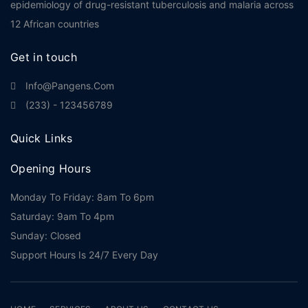
epidemiology of drug-resistant tuberculosis and malaria across
12 African countries
Get in touch
Info@pangens.com
(233) - 123456789
Quick Links
Opening Hours
Monday To Friday: 8am To 6pm
Saturday: 9am To 4pm
Sunday: Closed
Support Hours Is 24/7 Every Day