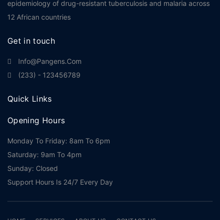
epidemiology of drug-resistant tuberculosis and malaria across
12 African countries
Get in touch
Info@pangens.com
(233) - 123456789
Quick Links
Opening Hours
Monday To Friday: 8am To 6pm
Saturday: 9am To 4pm
Sunday: Closed
Support Hours Is 24/7 Every Day