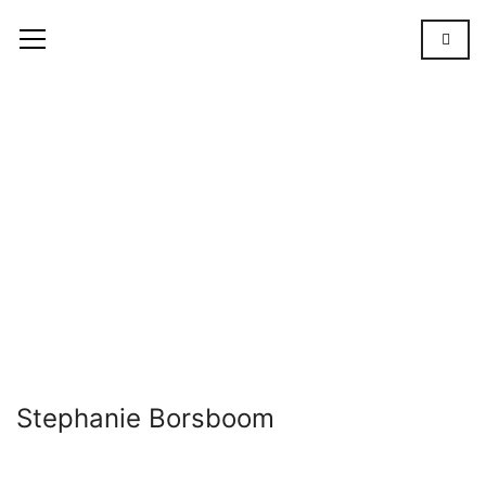
Stephanie
Borsboom
OUR
TEAM
STEPHANIE
BORSBOOM
Stephanie Borsboom