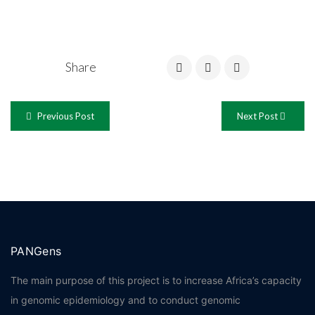
Share
Previous Post
Next Post
PANGens
The main purpose of this project is to increase Africa’s capacity
in genomic epidemiology and to conduct genomic