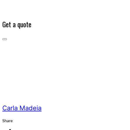
Get a quote
Carla
Madeia
Our
Team
Carla
Madeia
Carla Madeia
Share