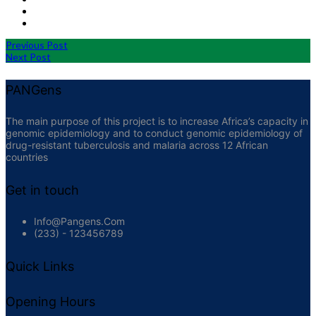
Previous Post
Next Post
PANGens
The main purpose of this project is to increase Africa’s capacity in
genomic epidemiology and to conduct genomic epidemiology of
drug-resistant tuberculosis and malaria across 12 African
countries
Get in touch
Info@pangens.com
(233) - 123456789
Quick Links
Opening Hours