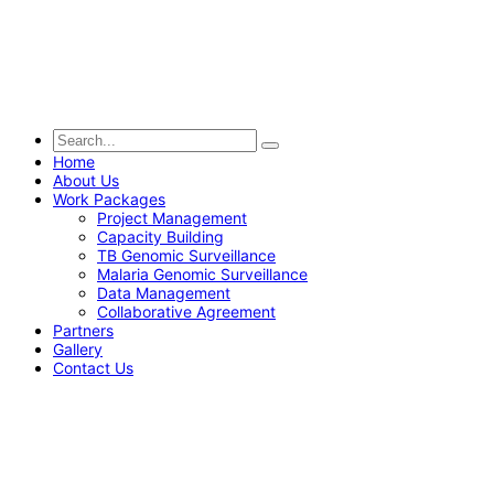
Home
About Us
Work Packages
Project Management
Capacity Building
TB Genomic Surveillance
Malaria Genomic Surveillance
Data Management
Collaborative Agreement
Partners
Gallery
Contact Us