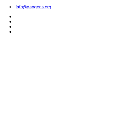
info@pangens.org