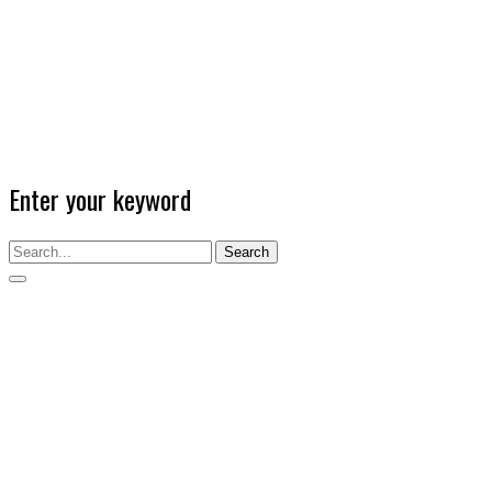
Enter your keyword
Search