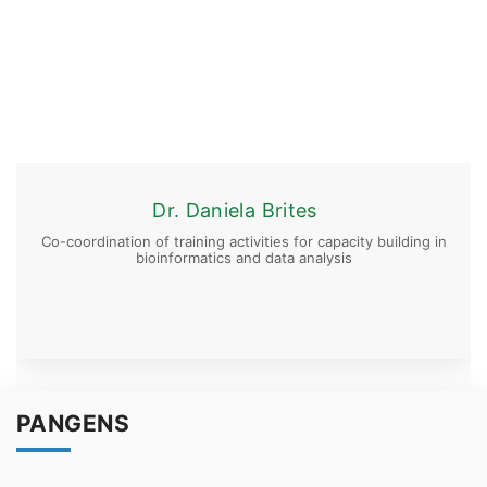
Dr. Daniela Brites
Co-coordination of training activities for capacity building in
bioinformatics and data analysis
PANGENS