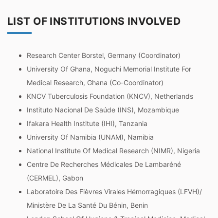
LIST OF INSTITUTIONS INVOLVED
Research Center Borstel, Germany (Coordinator)
University Of Ghana, Noguchi Memorial Institute For
Medical Research, Ghana (Co-Coordinator)
KNCV Tuberculosis Foundation (KNCV), Netherlands
Instituto Nacional De Saúde (INS), Mozambique
Ifakara Health Institute (IHI), Tanzania
University Of Namibia (UNAM), Namibia
National Institute Of Medical Research (NIMR), Nigeria
Centre De Recherches Médicales De Lambaréné
(CERMEL), Gabon
Laboratoire Des Fièvres Virales Hémorragiques (LFVH)/
Ministère De La Santé Du Bénin, Benin