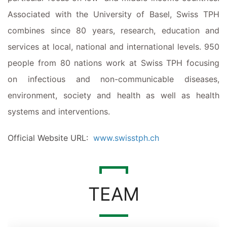
Associated with the University of Basel, Swiss TPH
combines
since
80 years
,
research,
education
and
services at local,
national
and international levels. 950
people from 80 nations work at Swiss TPH focusing
on infectious and non-communicable diseases,
environment,
society
and health as well as health
systems and interventions.
Official Website URL:
www.swisstph.ch
TEAM