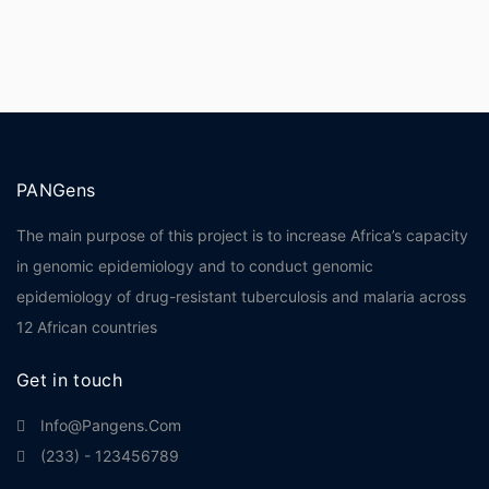
PANGens
The main purpose of this project is to increase Africa’s capacity
in genomic epidemiology and to conduct genomic
epidemiology of drug-resistant tuberculosis and malaria across
12 African countries
Get in touch
Info@pangens.com
(233) - 123456789