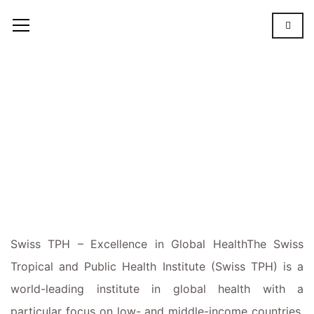
Swiss
TPH
SWISS
TPH
Swiss TPH – Excellence in Global
Health
The
Swiss
Tropical and Public Health Institute (Swiss TPH) is a
world-leading institute in global health with a
particular focus on low- and middle-income countries.