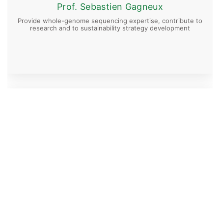
Prof. Sebastien Gagneux
Provide whole-genome sequencing expertise, contribute to
research and to sustainability strategy development