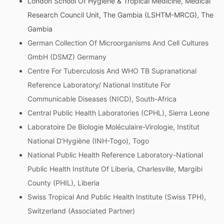
London School Of Hygiene & Tropical Medicine, Medical
Research Council Unit, The Gambia (LSHTM-MRCG), The
Gambia
German Collection Of Microorganisms And Cell Cultures
GmbH (DSMZ) Germany
Centre For Tuberculosis And WHO TB Supranational
Reference Laboratory/ National Institute For
Communicable Diseases (NICD), South-Africa
Central Public Health Laboratories (CPHL), Sierra Leone
Laboratoire De Biologie Moléculaire-Virologie, Institut
National D’Hygiène (INH-Togo), Togo
National Public Health Reference Laboratory-National
Public Health Institute Of Liberia, Charlesville, Margibi
County (PHIL), Liberia
Swiss Tropical And Public Health Institute (Swiss TPH),
Switzerland (Associated Partner)