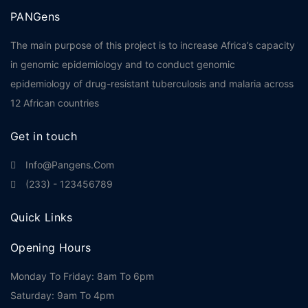
PANGens
The main purpose of this project is to increase Africa’s capacity
in genomic epidemiology and to conduct genomic
epidemiology of drug-resistant tuberculosis and malaria across
12 African countries
Get in touch
Info@pangens.com
(233) - 123456789
Quick Links
Opening Hours
Monday To Friday: 8am To 6pm
Saturday: 9am To 4pm