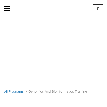
Gallery
GALLERY
All Programs
»
Genomics And Bioinformatics Training