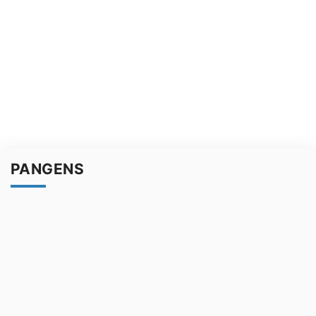
PANGENS