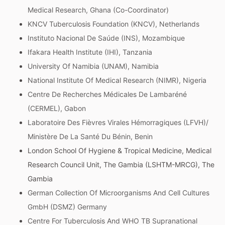
Medical Research, Ghana (Co-Coordinator)
KNCV Tuberculosis Foundation (KNCV), Netherlands
Instituto Nacional De Saúde (INS), Mozambique
Ifakara Health Institute (IHI), Tanzania
University Of Namibia (UNAM), Namibia
National Institute Of Medical Research (NIMR), Nigeria
Centre De Recherches Médicales De Lambaréné
(CERMEL), Gabon
Laboratoire Des Fièvres Virales Hémorragiques (LFVH)/
Ministère De La Santé Du Bénin, Benin
London School Of Hygiene & Tropical Medicine, Medical
Research Council Unit, The Gambia (LSHTM-MRCG), The
Gambia
German Collection Of Microorganisms And Cell Cultures
GmbH (DSMZ) Germany
Centre For Tuberculosis And WHO TB Supranational