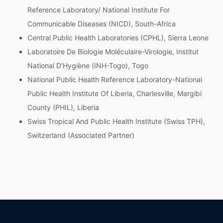
Reference Laboratory/ National Institute For
Communicable Diseases (NICD), South-Africa
Central Public Health Laboratories (CPHL), Sierra Leone
Laboratoire De Biologie Moléculaire-Virologie, Institut
National D’Hygiène (INH-Togo), Togo
National Public Health Reference Laboratory-National
Public Health Institute Of Liberia, Charlesville, Margibi
County (PHIL), Liberia
Swiss Tropical And Public Health Institute (Swiss TPH),
Switzerland (Associated Partner)