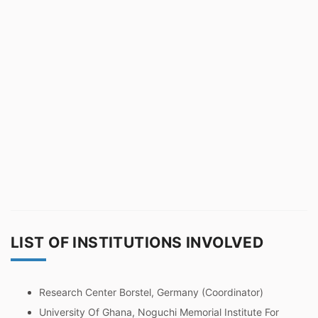
LIST OF INSTITUTIONS INVOLVED
Research Center Borstel, Germany (Coordinator)
University Of Ghana, Noguchi Memorial Institute For