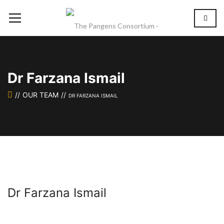
Dr Farzana Ismail
OUR TEAM
DR FARZANA ISMAIL
Dr Farzana Ismail