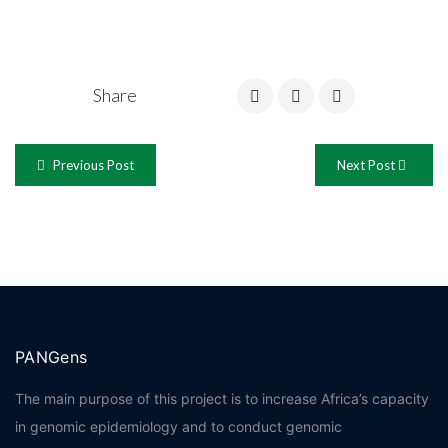
Share
Previous Post
Next Post
PANGens
The main purpose of this project is to increase Africa’s capacity
in genomic epidemiology and to conduct genomic