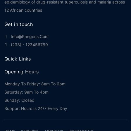
epidemiology of drug-resistant tuberculosis and malaria across
12 African countries
Get in touch
Info@pangens.com
(233) - 123456789
Quick Links
Opening Hours
Monday To Friday: 8am To 6pm
Saturday: 9am To 4pm
Sunday: Closed
Support Hours Is 24/7 Every Day