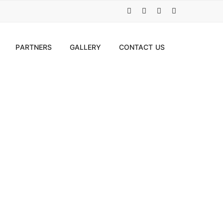
PARTNERS
GALLERY
CONTACT US