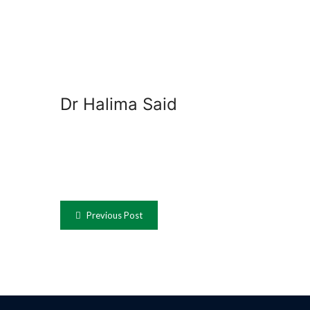
Dr Halima Said
Previous Post