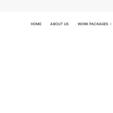
HOME
ABOUT US
WORK PACKAGES