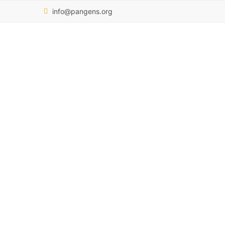
info@pangens.org
Dr Halima Said
OUR TEAM
DR HALIMA SAID