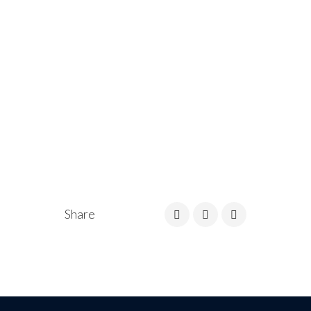
Share