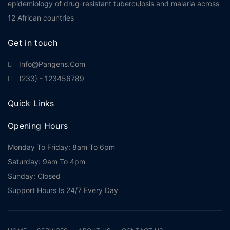
epidemiology of drug-resistant tuberculosis and malaria across
12 African countries
Get in touch
Info@pangens.com
(233) - 123456789
Quick Links
Opening Hours
Monday To Friday: 8am To 6pm
Saturday: 9am To 4pm
Sunday: Closed
Support Hours Is 24/7 Every Day