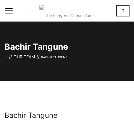
Bachir Tangune
OUR TEAM
BACHIR TANGUNE
Bachir Tangune