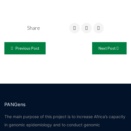
Share
Previous Post
Next Post
PANGens
The main purpose of this project is to increase Africa’s capacity
in genomic epidemiology and to conduct genomic