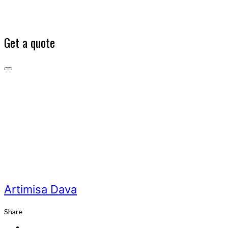
Get a quote
Artimisa
Dava
Our
Team
Artimisa
Dava
Artimisa Dava
Share