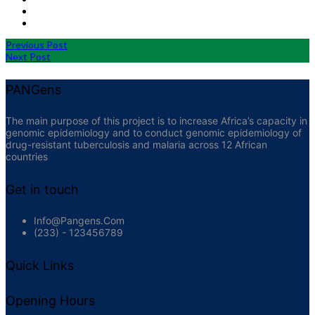
Previous Post
Next Post
PANGens
The main purpose of this project is to increase Africa’s capacity in
genomic epidemiology and to conduct genomic epidemiology of
drug-resistant tuberculosis and malaria across 12 African
countries
Get in touch
Info@pangens.com
(233) - 123456789
Quick Links
Opening Hours