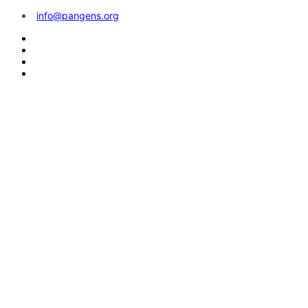
info@pangens.org