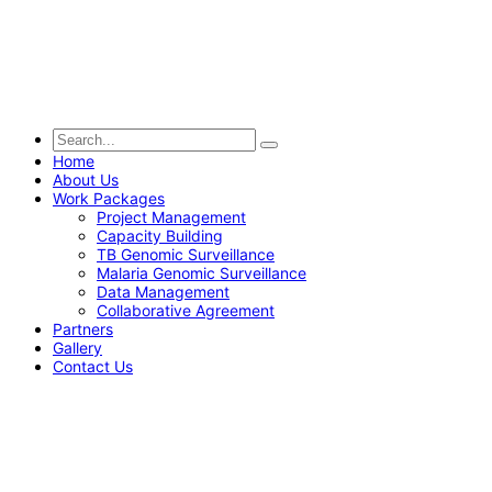
Home
About Us
Work Packages
Project Management
Capacity Building
TB Genomic Surveillance
Malaria Genomic Surveillance
Data Management
Collaborative Agreement
Partners
Gallery
Contact Us