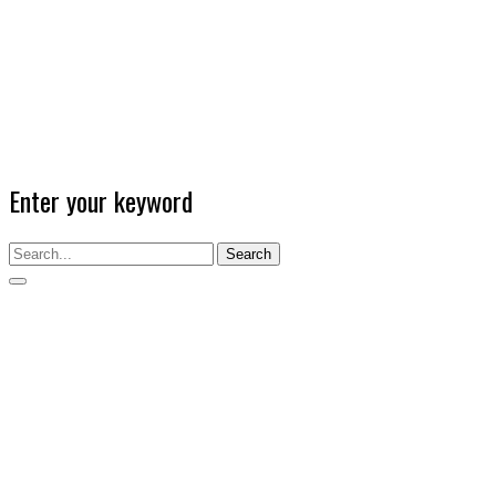
Enter your keyword
Search