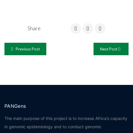
Share
Previous Post
Next Post
PANGens
The main purpose of this project is to increase Africa’s capacity
in genomic epidemiology and to conduct genomic