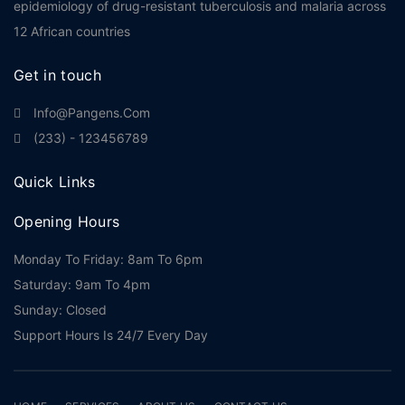
epidemiology of drug-resistant tuberculosis and malaria across
12 African countries
Get in touch
Info@pangens.com
(233) - 123456789
Quick Links
Opening Hours
Monday To Friday: 8am To 6pm
Saturday: 9am To 4pm
Sunday: Closed
Support Hours Is 24/7 Every Day