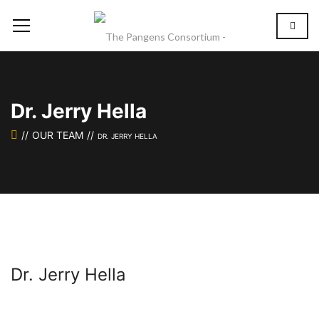
Dr. Jerry Hella
OUR TEAM
DR. JERRY HELLA
Dr. Jerry Hella