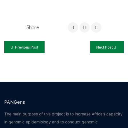
Share
Previous Post
Next Post
PANGens
The main purpose of this project is to increase Africa’s capacity
in genomic epidemiology and to conduct genomic