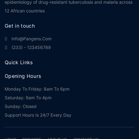
epidemiology of drug-resistant tuberculosis and malaria across
12 African countries
Get in touch
Info@pangens.com
(233) - 123456789
Quick Links
Opening Hours
Monday To Friday: 8am To 6pm
Saturday: 9am To 4pm
Sunday: Closed
Support Hours Is 24/7 Every Day