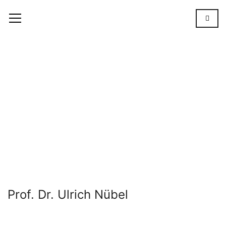
Prof.
Dr.
Ulrich
Nübel
OUR
TEAM
PROF. DR.
ULRICH
NÜBEL
Prof. Dr. Ulrich Nübel