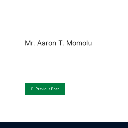
Mr. Aaron T. Momolu
Previous Post