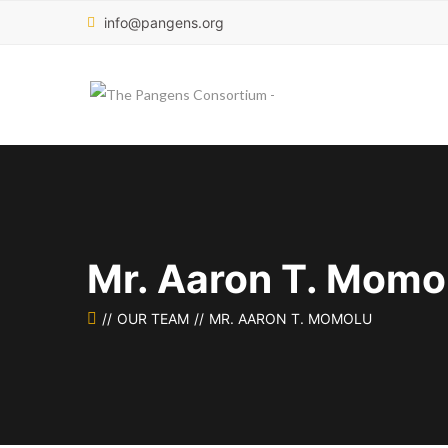
info@pangens.org
Mr. Aaron T. Momo
OUR TEAM
MR. AARON T. MOMOLU