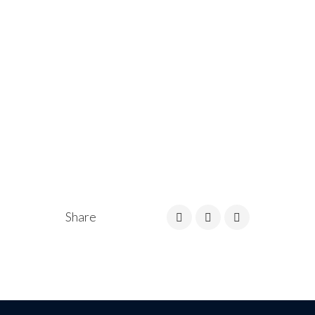
Share