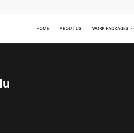
HOME
ABOUT US
WORK PACKAGES
lu