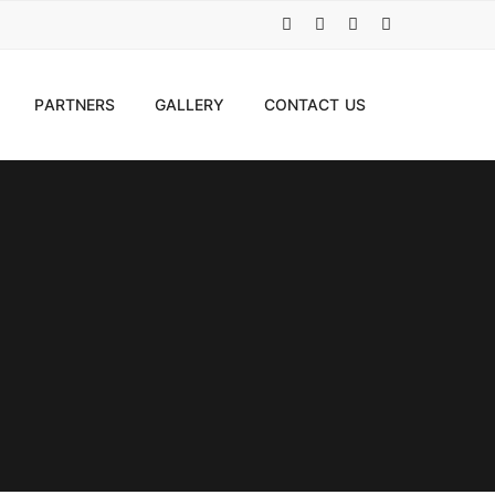
PARTNERS
GALLERY
CONTACT US