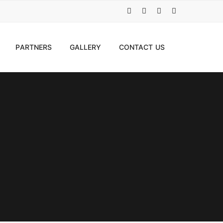
PARTNERS
GALLERY
CONTACT US