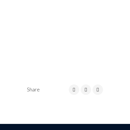
Share