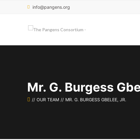
info@pangens.org
Mr. G. Burgess Gbel
OUR TEAM
MR. G. BURGESS GBELEE, JR.