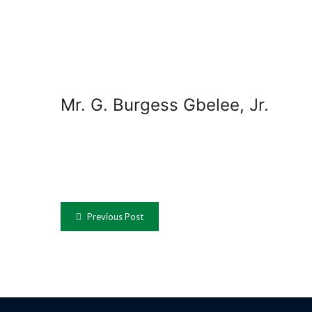
Mr. G. Burgess Gbelee, Jr.
Previous Post