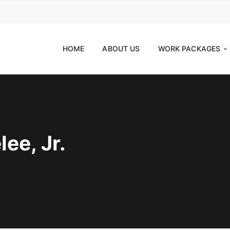
HOME
ABOUT US
WORK PACKAGES
ee, Jr.