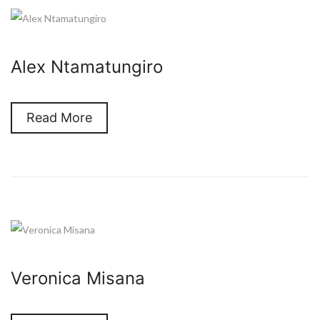
Alex Ntamatungiro
Read More
Veronica Misana