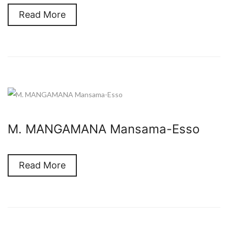
Read More
M. MANGAMANA Mansama-Esso
Read More