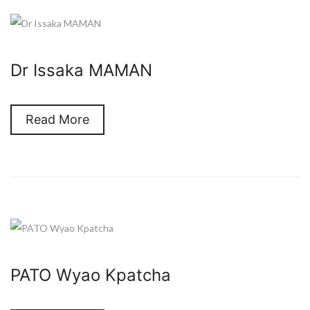
Dr Issaka MAMAN
Read More
PATO Wyao Kpatcha