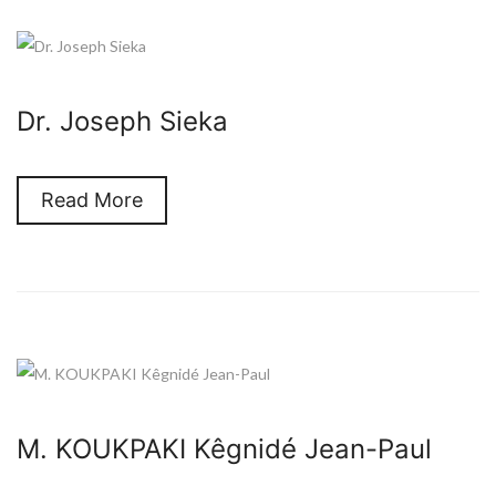
Dr. Joseph Sieka
Read More
M. KOUKPAKI Kêgnidé Jean-Paul