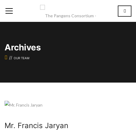
Archives
OUR TEAM
Mr. Francis Jaryan