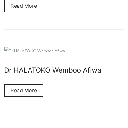
Read More
Dr HALATOKO Wemboo Afiwa
Read More