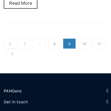
Read More
1
…
8
9
10
11
PANGens
Get in touch