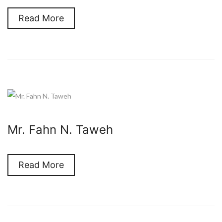
Read More
Mr. Fahn N. Taweh
Read More