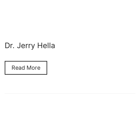
Dr. Jerry Hella
Read More