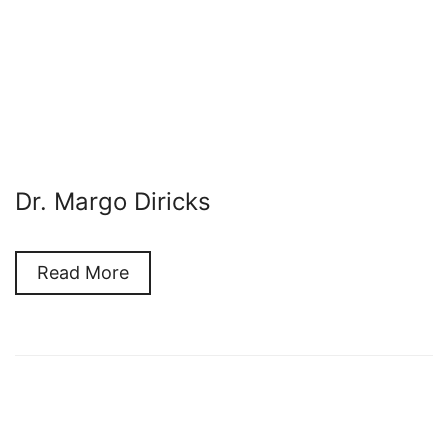
Dr. Margo Diricks
Read More