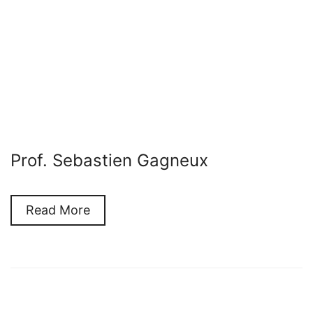
Prof. Sebastien Gagneux
Read More