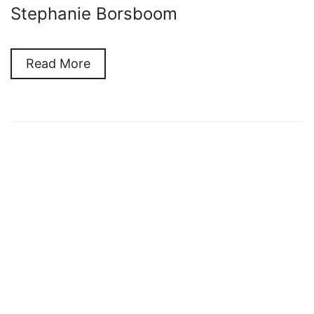
Stephanie Borsboom
Read More