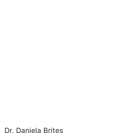
Dr. Daniela Brites