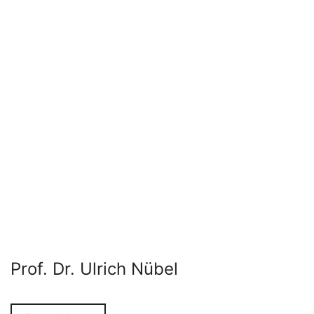
Prof. Dr. Ulrich Nübel