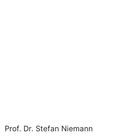
Prof. Dr. Stefan Niemann