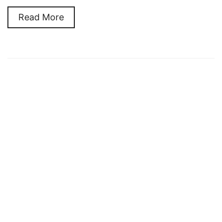
Read More