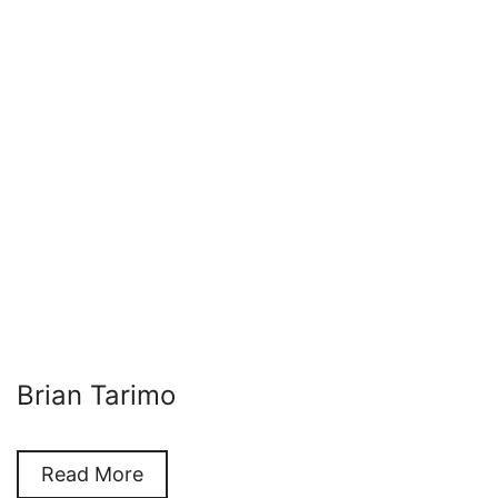
Brian Tarimo
Read More