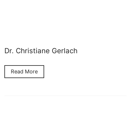
Dr. Christiane Gerlach
Read More