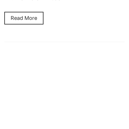
Read More