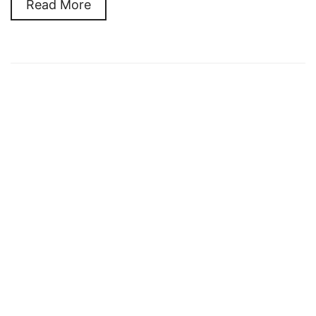
Read More