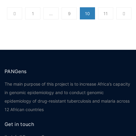
1
…
9
10
11
PANGens
The main purpose of this project is to increase Africa’s capacity
in genomic epidemiology and to conduct genomic
epidemiology of drug-resistant tuberculosis and malaria across
12 African countries
Get in touch