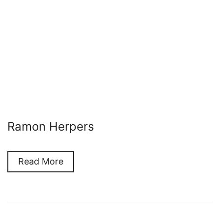
Ramon Herpers
Read More