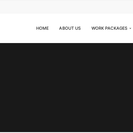
HOME
ABOUT US
WORK PACKAGES