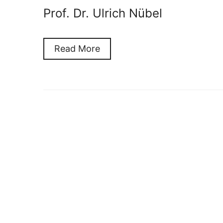
Prof. Dr. Ulrich Nübel
Read More