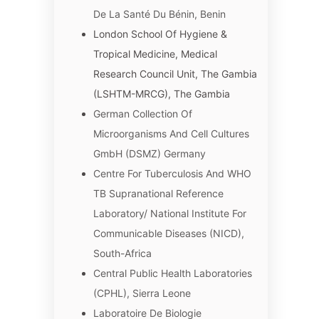
De La Santé Du Bénin, Benin
London School Of Hygiene &
Tropical Medicine, Medical
Research Council Unit, The Gambia
(LSHTM-MRCG), The Gambia
German Collection Of
Microorganisms And Cell Cultures
GmbH (DSMZ) Germany
Centre For Tuberculosis And WHO
TB Supranational Reference
Laboratory/ National Institute For
Communicable Diseases (NICD),
South-Africa
Central Public Health Laboratories
(CPHL), Sierra Leone
Laboratoire De Biologie