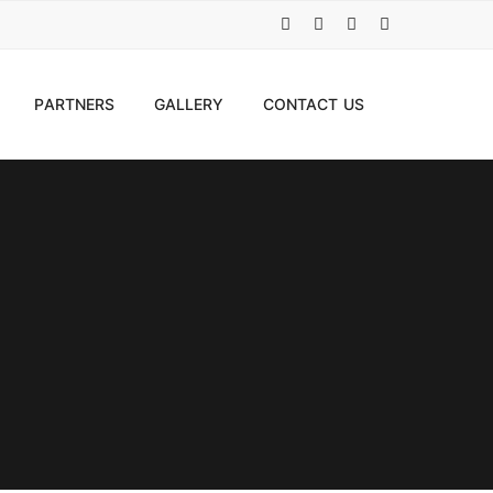
PARTNERS
GALLERY
CONTACT US