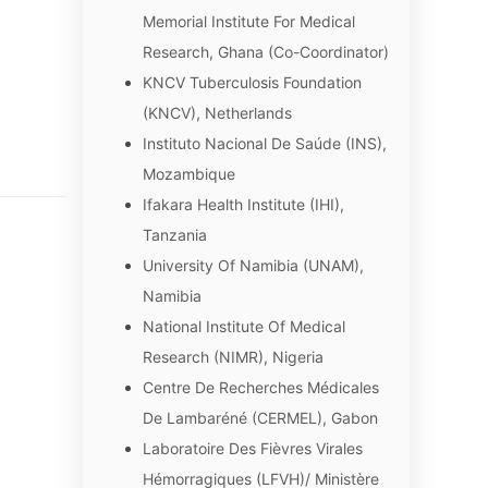
Memorial Institute For Medical
Research, Ghana (Co-Coordinator)
KNCV Tuberculosis Foundation
(KNCV), Netherlands
Instituto Nacional De Saúde (INS),
Mozambique
Ifakara Health Institute (IHI),
Tanzania
University Of Namibia (UNAM),
Namibia
National Institute Of Medical
Research (NIMR), Nigeria
Centre De Recherches Médicales
De Lambaréné (CERMEL), Gabon
Laboratoire Des Fièvres Virales
Hémorragiques (LFVH)/ Ministère