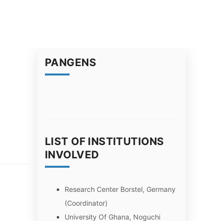
PANGENS
LIST OF INSTITUTIONS
INVOLVED
Research Center Borstel, Germany
(Coordinator)
University Of Ghana, Noguchi