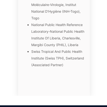
Moléculaire-Virologie, Institut
National D’Hygiène (INH-Togo),
Togo
National Public Health Reference
Laboratory-National Public Health
Institute Of Liberia, Charlesville,
Margibi County (PHIL), Liberia
Swiss Tropical And Public Health
Institute (Swiss TPH), Switzerland
(Associated Partner)