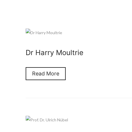
Dr Harry Moultrie
Read More