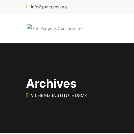
info@pangens.org
Archives
LEIBNIZ INSTITUTE DSMZ